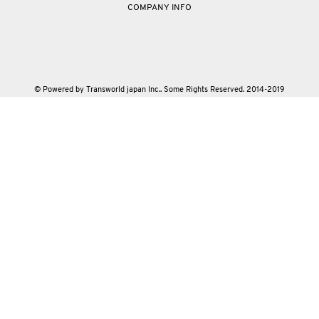
COMPANY INFO
© Powered by Transworld japan Inc.. Some Rights Reserved. 2014-2019