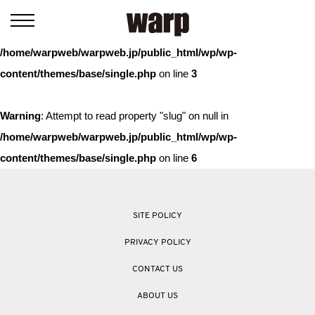
Warning
: Trying to access array offset on value of type bool in
/home/warpweb/warpweb.jp/public_html/wp/wp-
content/themes/base/single.php
on line
3
Warning
: Attempt to read property "slug" on null in
/home/warpweb/warpweb.jp/public_html/wp/wp-
content/themes/base/single.php
on line
6
SITE POLICY
PRIVACY POLICY
CONTACT US
ABOUT US