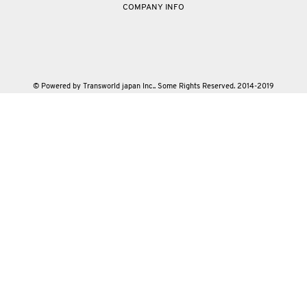
COMPANY INFO
© Powered by Transworld japan Inc.. Some Rights Reserved. 2014-2019