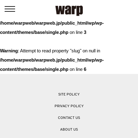
Warning
: Trying to access array offset on value of type bool in
/home/warpweb/warpweb.jp/public_html/wp/wp-
content/themes/base/single.php
on line
3
Warning
: Attempt to read property "slug" on null in
/home/warpweb/warpweb.jp/public_html/wp/wp-
content/themes/base/single.php
on line
6
SITE POLICY
PRIVACY POLICY
CONTACT US
ABOUT US