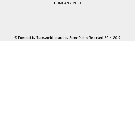
COMPANY INFO
© Powered by Transworld japan Inc.. Some Rights Reserved. 2014-2019