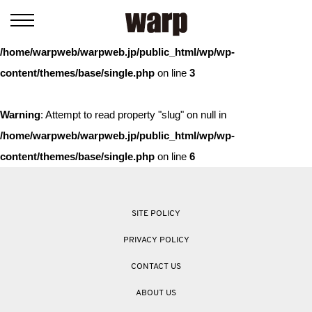
Warning
: Trying to access array offset on value of type bool in
/home/warpweb/warpweb.jp/public_html/wp/wp-
content/themes/base/single.php
on line
3
Warning
: Attempt to read property "slug" on null in
/home/warpweb/warpweb.jp/public_html/wp/wp-
content/themes/base/single.php
on line
6
SITE POLICY
PRIVACY POLICY
CONTACT US
ABOUT US