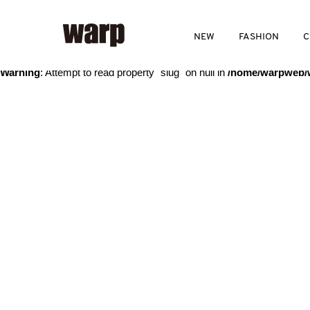
Warning
: Trying to access array offset on value of type bool in
/home
NEW
FASHION
C
Warning
: Attempt to read property "slug" on null in
/home/warpweb/w