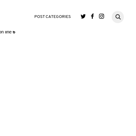
single.php
on line
3
POST CATEGORIES
n line
6