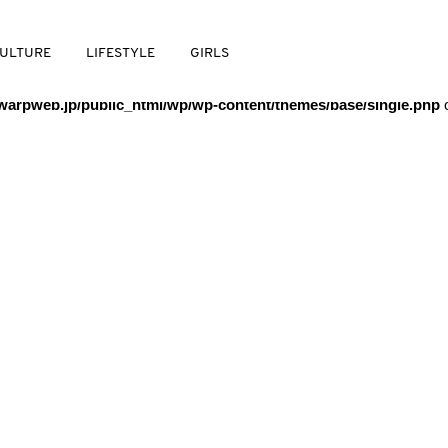
/warpweb/warpweb.jp/public_html/wp/wp-content/themes/base/
ULTURE
LIFESTYLE
GIRLS
arpweb.jp/public_html/wp/wp-content/themes/base/single.php
o