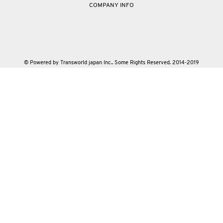
COMPANY INFO
© Powered by Transworld japan Inc.. Some Rights Reserved. 2014-2019