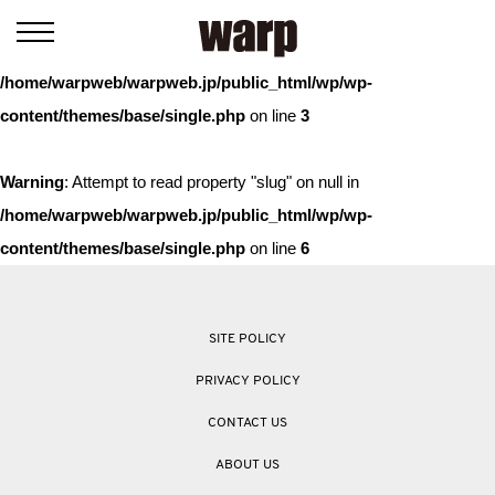
Warning
: Trying to access array offset on value of type bool in
/home/warpweb/warpweb.jp/public_html/wp/wp-
content/themes/base/single.php
on line
3
Warning
: Attempt to read property "slug" on null in
/home/warpweb/warpweb.jp/public_html/wp/wp-
content/themes/base/single.php
on line
6
SITE POLICY
PRIVACY POLICY
CONTACT US
ABOUT US