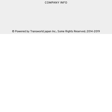
COMPANY INFO
© Powered by Transworld japan Inc.. Some Rights Reserved. 2014-2019