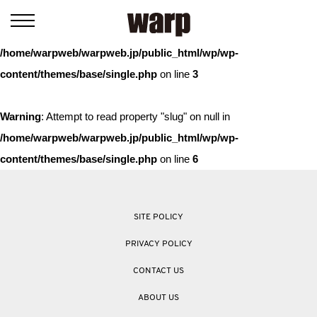
Warning
: Trying to access array offset on value of type bool in
/home/warpweb/warpweb.jp/public_html/wp/wp-
content/themes/base/single.php
on line
3
Warning
: Attempt to read property "slug" on null in
/home/warpweb/warpweb.jp/public_html/wp/wp-
content/themes/base/single.php
on line
6
SITE POLICY
PRIVACY POLICY
CONTACT US
ABOUT US